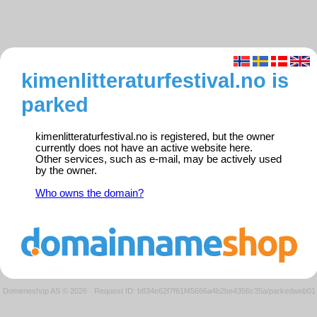
kimenlitteraturfestival.no is
parked
kimenlitteraturfestival.no is registered, but the owner
currently does not have an active website here.
Other services, such as e-mail, may be actively used
by the owner.
Who owns the domain?
Domeneshop AS © 2026
·
Request ID: b834e62f7f61f45666a4b2be4356c35a/parkedweb01